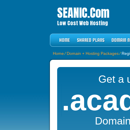
SEANIC.com
Low Cost Web Hosting
HOME
SHARED PLANS
DOMAIN 
Home
⁄
Domain + Hosting Packages
⁄
Regi
Get a 
.aca
Domai