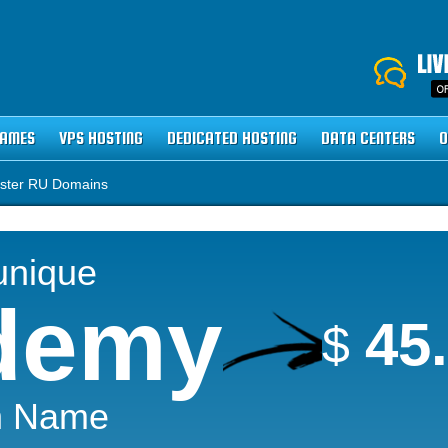
NAMES
VPS HOSTING
DEDICATED HOSTING
DATA CENTERS
O
ster RU Domains
unique
demy
45
$
n Name