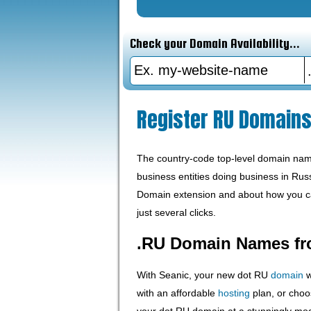
Check your Domain Availability...
Register RU Domain
The country-code top-level domain name 
business entities doing business in Rus
Domain extension and about how you ca
just several clicks.
.RU Domain Names fr
With Seanic, your new dot RU
domain
w
with an affordable
hosting
plan, or choo
your dot RU domain at a stunningly mo