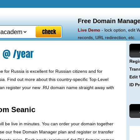
Free Domain Manage
Live Demo
- lock option, edit
records, URL redirection, etc.
s @ /year
Regi
Tran
for Russia is excellent for Russian citizens and for
Edit
sia. Find out more about this country-specific Top-Level
ID Pr
n register your new .RU domain name straight away with
om Seanic
ill be live in minutes. You can order your domain together
se our free Domain Manager plan and register or transfer
derate price. Each newly registered dot RU domain comes