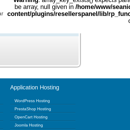
be array, null given in
/home/www/seani
content/plugins/resellerspanel/lib/rp_fun
ar
Application Hosting
WordPress Hosting
PrestaShop Hosting
OpenCart Hosting
Joomla Hosting