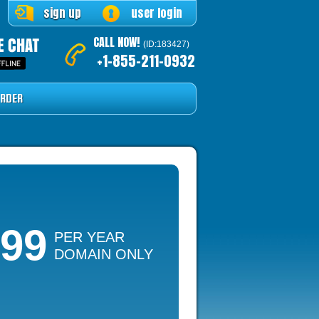
sign up
user login
CALL NOW!
(ID:183427)
+1-855-211-0932
RDER
.99
PER YEAR
DOMAIN ONLY