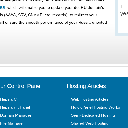
1
GUI
, which will enable you to update your dot RU domain's
ye
s (AAAA, SRV, CNAME, etc. records), to redirect your
ll ensure the smooth performance of your Russia-oriented
ur Control Panel
Hosting Articles
Hepsia CP
Web Hosting Articles
Hepsia v. cPanel
How cPanel Hosting Works
Domain Manager
Semi-Dedicated Hosting
File Manager
Shared Web Hosting