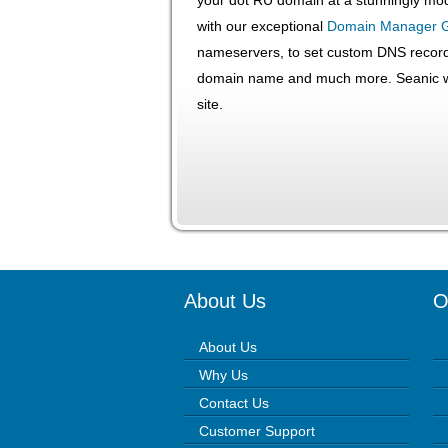
with our exceptional
Domain Manager 
nameservers, to set custom DNS record
domain name and much more. Seanic wi
site.
About Us
O
About Us
Why Us
Contact Us
Customer Support