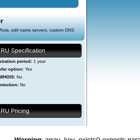
r
 Whois, edit name servers, custom DNS
.RU Specification
stration period:
1 year
sfer option:
Yes
 WHOIS:
No
otection:
No
.RU Pricing
Warning
: array_key_exists() expects par