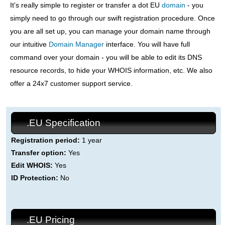
It's really simple to register or transfer a dot EU
domain
- you
simply need to go through our swift registration procedure. Once
you are all set up, you can manage your domain name through
our intuitive
Domain Manager
interface. You will have full
command over your domain - you will be able to edit its DNS
resource records, to hide your WHOIS information, etc. We also
offer a 24x7 customer support service.
.EU Specification
Registration period:
1 year
Transfer option:
Yes
Edit WHOIS:
Yes
ID Protection:
No
.EU Pricing