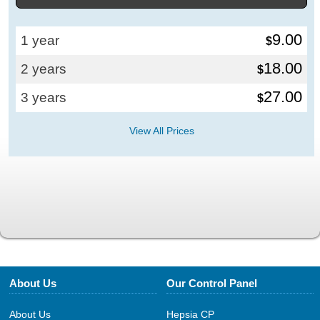
9.00
1 year
$
18.00
2 years
$
27.00
3 years
$
View All Prices
About Us
Our Control Panel
About Us
Hepsia CP