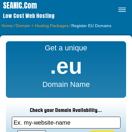
SEANIC.com
Low Cost Web Hosting
Home
⁄
Domain + Hosting Packages
⁄
Register EU Domains
Get a unique
.eu
Domain Name
Check your Domain Availability...