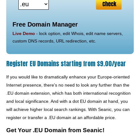
Free Domain Manager
Live Demo
- lock option, edit Whois, edit name servers,
custom DNS records, URL redirection, etc.
Register EU Domains starting from $9.00/year
If you would like to dramatically enhance your Europe-oriented
Internet presence, there's no need to look any further than the
.EU domain extension, which has both international recognition
and local significance. And with a dot EU domain at hand, you
will achieve higher local search rankings. With Seanic, you can
register or transfer a .EU domain at an affordable price.
Get Your .EU Domain from Seanic!